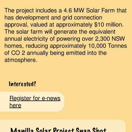
The project includes a 4.6 MW Solar Farm that
has development and grid connection
approval, valued at approximately $10 million.
The solar farm will generate the equivalent
annual electricity of powering over 2,300 NSW
homes, reducing approximately 10,000 Tonnes
of CO 2 annually being emitted into the
atmosphere.
Interested?
Register for e-news
here
Manilla Solar Project Snap Shot