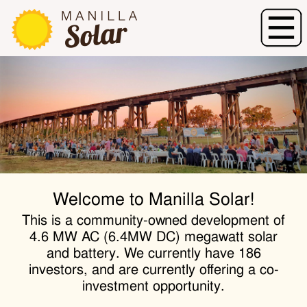
Welcome to Manilla Solar!
This is a community-owned development of
4.6 MW AC (6.4MW DC) megawatt solar
and battery. We currently have 186
investors, and are currently offering a co-
investment opportunity.