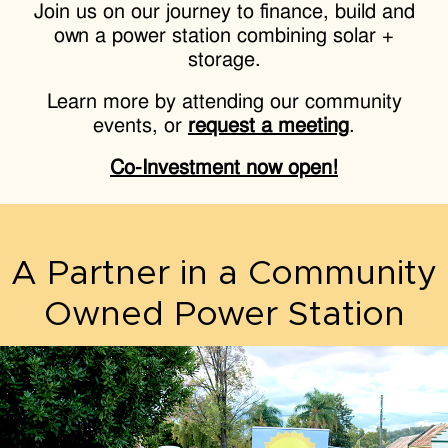
Join us on our journey to finance, build and
own a power station combining solar +
storage.
Learn more by attending our community
events, or
request a meeting
.
Co-Investment now open!
A Partner in a Community
Owned Power Station