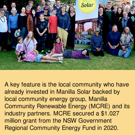
A key feature is the local community who have
already invested in Manilla Solar backed by
local community energy group, Manilla
Community Renewable Energy (MCRE) and its
industry partners. MCRE secured a $1.027
million grant from the NSW Government
Regional Community Energy Fund in 2020.