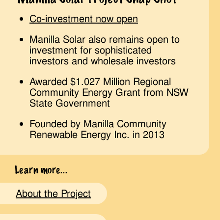
Co-investment now open
Manilla Solar also remains open to
investment for sophisticated
investors and wholesale investors
Awarded $1.027 Million Regional
Community Energy Grant from NSW
State Government
Founded by Manilla Community
Renewable Energy Inc. in 2013
Learn more...
About the Project