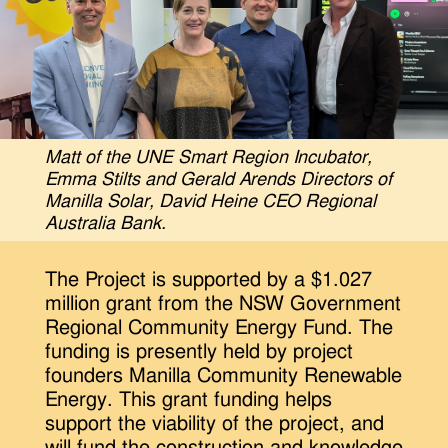
Matt of the UNE Smart Region Incubator,
Emma Stilts and Gerald Arends Directors of
Manilla Solar, David Heine CEO Regional
Australia Bank.
The Project is supported by a $1.027
million grant from the NSW Government
Regional Community Energy Fund. The
funding is presently held by project
founders Manilla Community Renewable
Energy. This grant funding helps
support the viability of the project, and
will fund the construction and knowledge