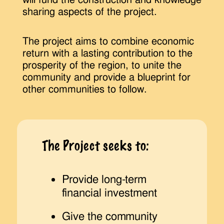
sharing aspects of the project.
The project aims to combine economic
return with a lasting contribution to the
prosperity of the region, to unite the
community and provide a blueprint for
other communities to follow.
The Project seeks to:
Provide long-term
financial investment
Give the community