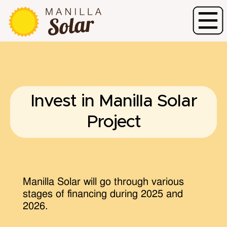
Invest in Manilla Solar
Project
Manilla Solar will go through various
stages of financing during 2025 and
2026.