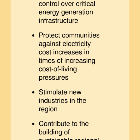
control over critical
energy generation
infrastructure
Protect communities
against electricity
cost increases in
times of increasing
cost-of-living
pressures
Stimulate new
industries in the
region
Contribute to the
building of