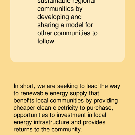
sustainable regional
communities by
developing and
sharing a model for
other communities to
follow
In short, we are seeking to lead the way
to renewable energy supply that
benefits local communities by providing
cheaper clean electricity to purchase,
opportunities to investment in local
energy infrastructure and provides
returns to the community.