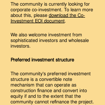
The community is currently looking for
corporate co-investment. To learn more
about this, please
download the Co-
Investment EOI document
.
We also welcome investment from
sophisticated investors and wholesale
investors.
Preferred investment structure
The community's preferred investment
structure is a convertible note
mechanism that can operate as
construction finance and convert into
equity if and to the extent that the
community cannot refinance the project.