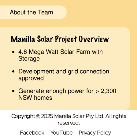
About the Team
Manilla Solar Project Overview
4.6 Mega Watt Solar Farm with
Storage
Development and grid connection
approved
Generate enough power for > 2,300
NSW homes
Copyright © 2025 Manilla Solar Pty Ltd. All rights
reserved.
Facebook
YouTube
Privacy Policy