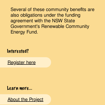
Several of these community benefits are
also obligations under the funding
agreement with the NSW State
Government's Renewable Community
Energy Fund.
Interested?
Register here
Learn more...
About the Project