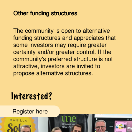
Other funding structures
The community is open to alternative
funding structures and appreciates that
some investors may require greater
certainty and/or greater control. If the
community's preferred structure is not
attractive, investors are invited to
propose alternative structures.
Interested?
Register here